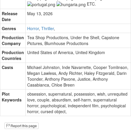
ETC.
Release
May 13, 2026
Date
Genres
Horror
,
Thriller
,
Production
Tea Shop Productions
,
Under the Shell
,
Capstone
Company
Pictures
,
Blumhouse Productions
Production
United States of America, United Kingdom
Countries
Casts
Michael Johnston
,
Inde Navarrette
,
Cooper Tomlinson
,
Megan Lawless
,
Andy Richter
,
Haley Fitzgerald
,
Darin
Toonder
,
Anthony Pavone
,
Justice
,
Anthony
Casabianca
,
Chloe Breen
Plot
obsession
,
supernatural
,
possession
,
wish
,
unrequited
Keywords
love
,
couple
,
absurdism
,
self-harm
,
supernatural
horror
,
psychological
,
independent film
,
psychological
horror
,
cursed object
,
Report this page