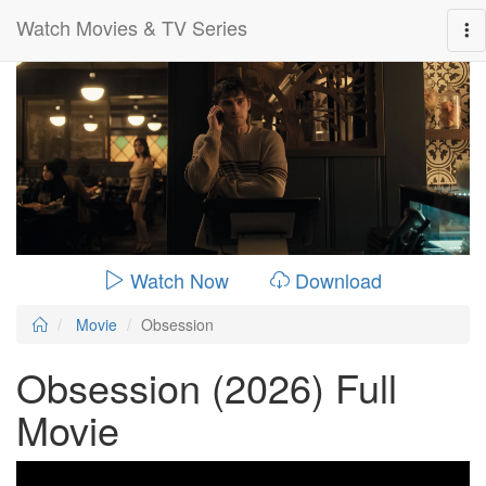
Watch Movies & TV Series
0:00:
01:49:00
Watch Now
Download
Movie
Obsession
Obsession (2026) Full
Movie