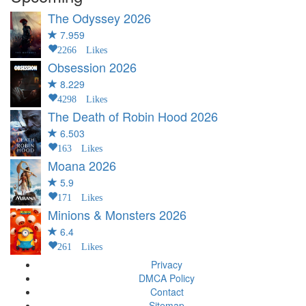
The Odyssey
2026
7.959
2266 Likes
Obsession
2026
8.229
4298 Likes
The Death of Robin Hood
2026
6.503
163 Likes
Moana
2026
5.9
171 Likes
Minions & Monsters
2026
6.4
261 Likes
Privacy
DMCA Policy
Contact
Sitemap