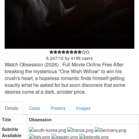
8.247
/
10
by
4199
users
Watch Obsession (2026) : Full Movie Online Free After
breaking the mysterious "One Wish Willow" to win his
crush's heart, a hopeless romantic finds himself getting
exactly what he asked for but soon discovers that some
desires come at a dark, sinister price.
Details
Casts
Posters
Images
Title
Obsession
Subtitle
Available