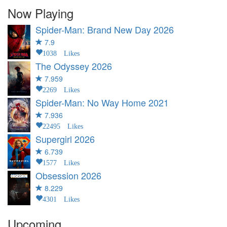
Now Playing
Spider-Man: Brand New Day
2026
7.9
1038 Likes
The Odyssey
2026
7.959
2269 Likes
Spider-Man: No Way Home
2021
7.936
22495 Likes
Supergirl
2026
6.739
1577 Likes
Obsession
2026
8.229
4301 Likes
Upcoming