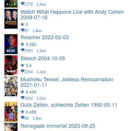
2378 Likes
Watch What Happens Live with Andy Cohen
2009-07-16
5
87 Likes
Reacher
2022-02-03
8.082
2993 Likes
Bleach
2004-10-05
8.4
2204 Likes
Mushoku Tensei: Jobless Reincarnation
2021-01-11
8.469
1634 Likes
Gute Zeiten, schlechte Zeiten
1992-05-11
5.458
48 Likes
Renegade Immortal
2023-09-25