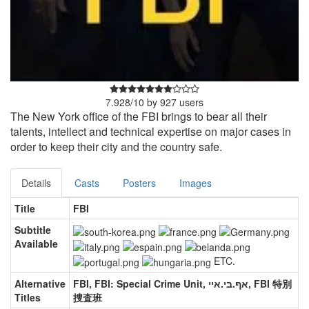
7.928
/
10
by
927
users
The New York office of the FBI brings to bear all their
talents, intellect and technical expertise on major cases in
order to keep their city and the country safe.
Details
Casts
Posters
Images
Title
FBI
Subtitle
Available
ETC.
Alternative
FBI, FBI: Special Crime Unit, אף.בי.איי, FBI 特別
Titles
捜査班