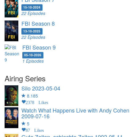
15-10-2024
22 Episodes
FBI Season 8
13-10-2025
22 Episodes
FBI Season 9
05-10-2026
1 Episodes
Airing Series
Silo
2023-05-04
8.185
2378 Likes
Watch What Happens Live with Andy Cohen
2009-07-16
5
87 Likes
Gute Zeiten, schlechte Zeiten
1992-05-11