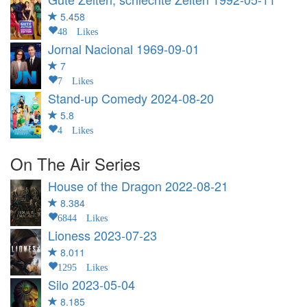
5.458
48 Likes
Jornal Nacional
1969-09-01
7
7 Likes
Stand-up Comedy
2024-08-20
5.8
4 Likes
On The Air Series
House of the Dragon
2022-08-21
8.384
6844 Likes
Lioness
2023-07-23
8.011
1295 Likes
Silo
2023-05-04
8.185