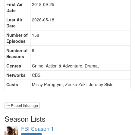
First Air
2018-09-25
Date
Last Air
2026-05-18
Date
Number of
158
Episodes
Number of
9
Seasons
Genres
Crime, Action & Adventure, Drama
,
Networks
CBS
,
Casts
Missy Peregrym
,
Zeeko Zaki
,
Jeremy Sisto
Report this page
Season Lists
FBI Season 1