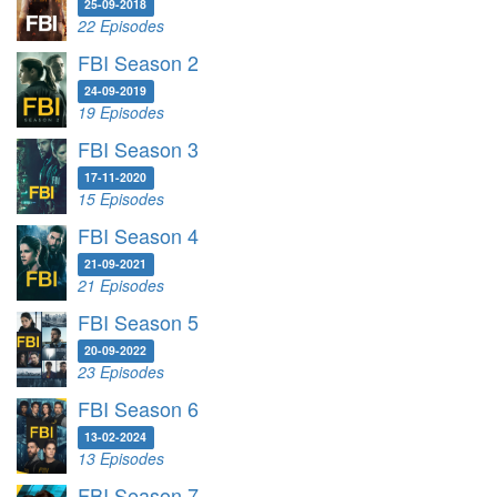
25-09-2018
22 Episodes
FBI Season 2
24-09-2019
19 Episodes
FBI Season 3
17-11-2020
15 Episodes
FBI Season 4
21-09-2021
21 Episodes
FBI Season 5
20-09-2022
23 Episodes
FBI Season 6
13-02-2024
13 Episodes
FBI Season 7