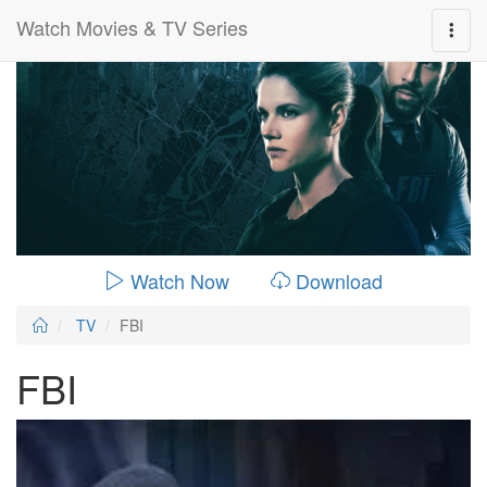
Watch Movies & TV Series
0:00:
00:26:14
Watch Now
Download
TV
FBI
FBI