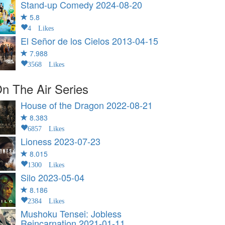
Stand-up Comedy
2024-08-20
5.8
4 Likes
El Señor de los Cielos
2013-04-15
7.988
3568 Likes
n The Air Series
House of the Dragon
2022-08-21
8.383
6857 Likes
Lioness
2023-07-23
8.015
1300 Likes
Silo
2023-05-04
8.186
2384 Likes
Mushoku Tensei: Jobless
Reincarnation
2021-01-11