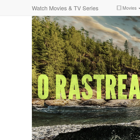
Watch Movies & TV Series
Movies
0:00:
00:26:14