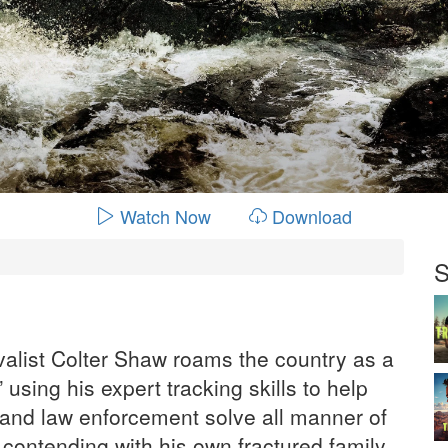
Watch Now
Download
S
valist Colter Shaw roams the country as a
 using his expert tracking skills to help
s and law enforcement solve all manner of
 contending with his own fractured family.