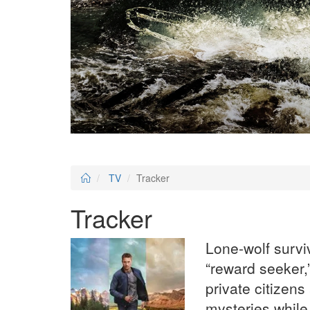
TV
Tracker
Tracker
Lone-wolf survi
“reward seeker,”
private citizen
mysteries while