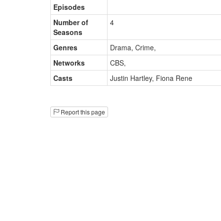
Episodes
Number of
4
Seasons
Genres
Drama, Crime
,
Networks
CBS
,
Casts
Justin Hartley
,
Fiona Rene
Report this page