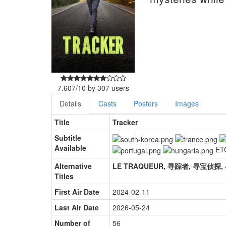
7.607
/
10
by
307
users
Details
Casts
Posters
Images
Title
Tracker
Subtitle
Available
ET
Alternative
Titles
First Air Date
2024-02-11
Last Air Date
2026-05-24
Number of
56