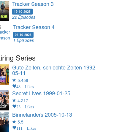
Tracker Season 3
19-10-2025
22 Episodes
Tracker Season 4
04-10-2026
1 Episodes
iring Series
Gute Zeiten, schlechte Zeiten
1992-
05-11
5.458
48 Likes
Secret Lives
1999-01-25
4.217
23 Likes
Binnelanders
2005-10-13
5.5
111 Likes