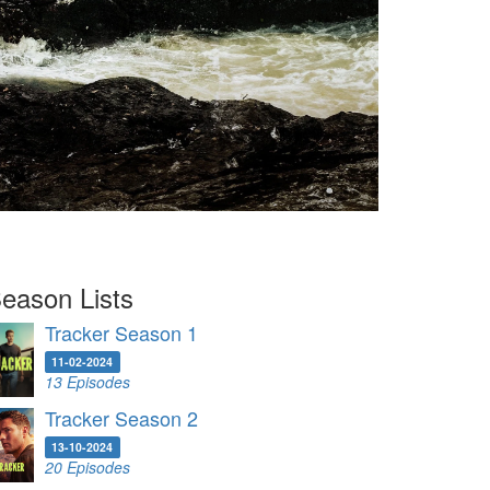
eason Lists
Tracker Season 1
11-02-2024
13 Episodes
Tracker Season 2
13-10-2024
20 Episodes