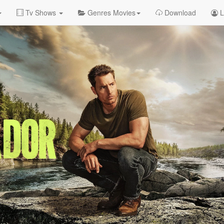
Tv Shows
Genres Movies
Download
L