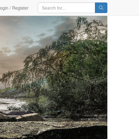
ogin / Register