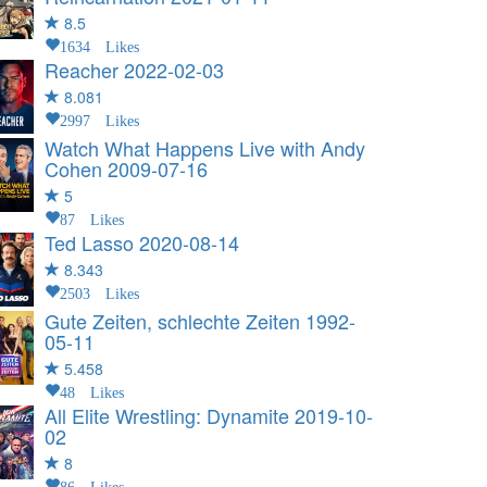
8.5
1634 Likes
Reacher
2022-02-03
8.081
2997 Likes
Watch What Happens Live with Andy
Cohen
2009-07-16
5
87 Likes
Ted Lasso
2020-08-14
8.343
2503 Likes
Gute Zeiten, schlechte Zeiten
1992-
05-11
5.458
48 Likes
All Elite Wrestling: Dynamite
2019-10-
02
8
86 Likes