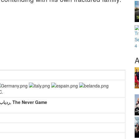
A
C.
LE TRAQUEUR, 寻踪者, 寻宝侦探, ردیاب, The Never Game